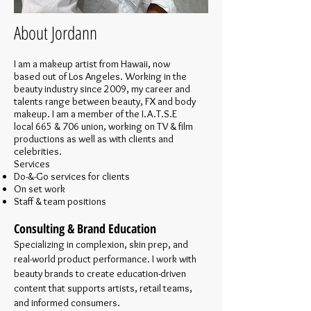
About Jordann
I am a makeup artist from Hawaii, now
based out of Los Angeles. Working in the
beauty industry since 2009, my career and
talents range between beauty, FX and body
makeup. I am a member of the I.A.T.S.E
local 665 & 706 union, working on TV & film
productions as well as with clients and
celebrities.
Services
Do-&-Go services for clients
On set work
Staff & team positions
Consulting & Brand Education
Specializing in complexion, skin prep, and
real-world product performance. I work with
beauty brands to create education-driven
content that supports artists, retail teams,
and informed consumers.