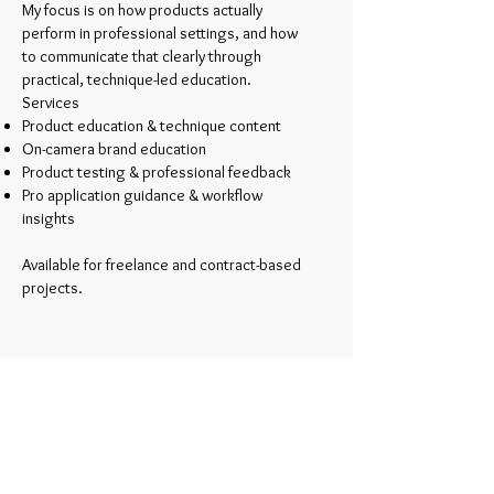
My focus is on how products actually
perform in professional settings, and how
to communicate that clearly through
practical, technique-led education.
Services
Product education & technique content
On-camera brand education
Product testing & professional feedback
Pro application guidance & workflow
insights
Available for freelance and contract-based
projects.