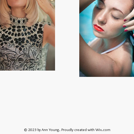
© 2023 by Ann Young. Proudly created with
Wix.com