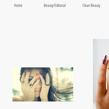
Home
Beauty/Editorial
Clean Beauty