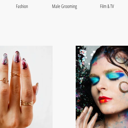
Fashion
Male Grooming
Film & TV