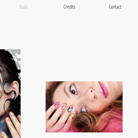
Nails
Credits
Contact